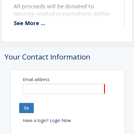
All proceeds will be donated to
housing-related organizations within
the RASEM region.
See
More
...
Time
Registration starts at 8:30 am
Your Contact Information
Shotgun Start at 9:30 am
View Event
Email address
Contact Information
REALTORS® ASSOCIATION OF SOUTHEASTERN
MASSACHUSET
Name: Anne Arruda
Go
Phone: (508) 993-0406
Email: anne@rasem.realtor
Have a login?
Login Now