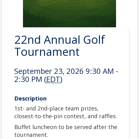
22nd Annual Golf
Tournament
September 23, 2026 9:30 AM -
2:30 PM (
EDT
)
Description
1st- and 2nd-place team prizes,
closest-to-the-pin
contest, and raffles.
Buffet luncheon to be served after the
tournament.