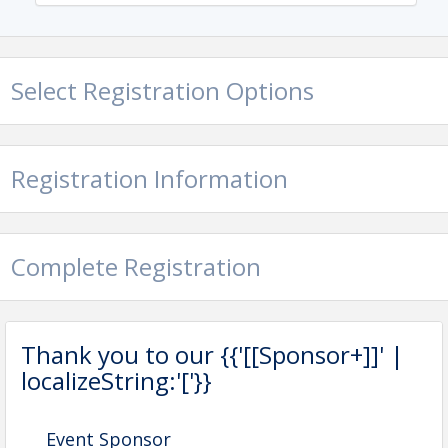
Select Registration Options
Registration Information
Complete Registration
Thank you to our {{'[[Sponsor+]]' |
localizeString:'['}}
Event Sponsor