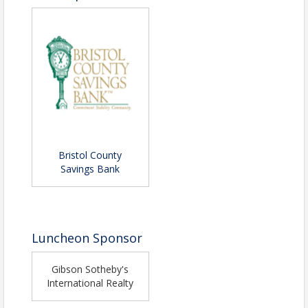
Bristol County
Savings Bank
Luncheon Sponsor
Gibson Sotheby's
International Realty