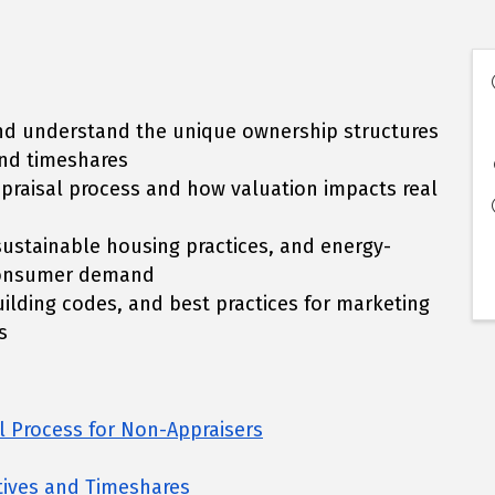
 and understand the unique ownership structures
nd timeshares
appraisal process and how valuation impacts real
sustainable housing practices, and energy-
e consumer demand
ilding codes, and best practices for marketing
s
l Process for Non-Appraisers
ives and Timeshares