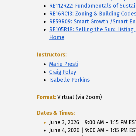
RE112R22: Fundamentals of Susta
RE16RC13: Zoning & Building Code
RE59R09: Smart Growth /Smart En
RE105R18: Selling the Sun: Listing
Home
Instructors:
Marie Presti
Craig Foley
Isabelle Perkins
Format:
Virtual (via Zoom)
Dates & Times:
June 3, 2026 | 9:00 AM – 1:15 PM ES
June 4, 2026 | 9:00 AM – 1:15 PM ES