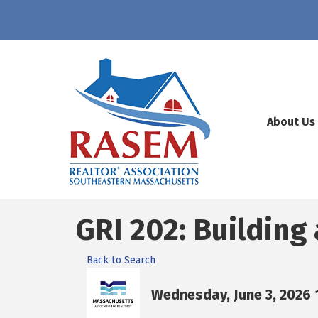
About Us
GRI 202: Building
Back to Search
Wednesday, June 3, 2026 