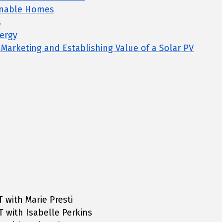
inable Homes
s
ergy
, Marketing and Establishing Value of a Solar PV
T with Marie Presti
T with Isabelle Perkins