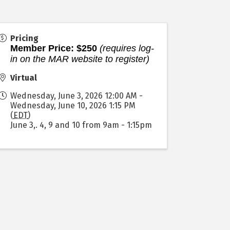
Pricing
Member Price: $250
(requires log-
in on the MAR website to register)
Virtual
Wednesday, June 3, 2026 12:00 AM -
Wednesday, June 10, 2026 1:15 PM
(
EDT
)
June 3,. 4, 9 and 10 from 9am - 1:15pm