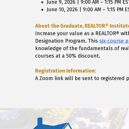
June 9, 2026 | 9:00 AM – 1:15 PM ES
June 10, 2026 | 9:00 AM – 1:15 PM E
About the Graduate, REALTOR® Institute
Increase your value as a REALTOR® wit
Designation Program. This
six-course 
knowledge of the fundamentals of rea
courses at a 50% discount.
Registration Information:
A Zoom link will be sent to registered 