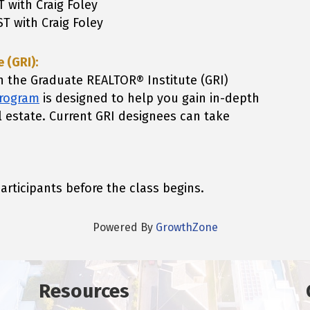
T with Craig Foley
ST with Craig Foley
 (GRI):
h the Graduate REALTOR® Institute (GRI)
program
is designed to help you gain in-depth
l estate.
Current GRI designees can take
participants before the class begins.
Powered By
GrowthZone
Resources