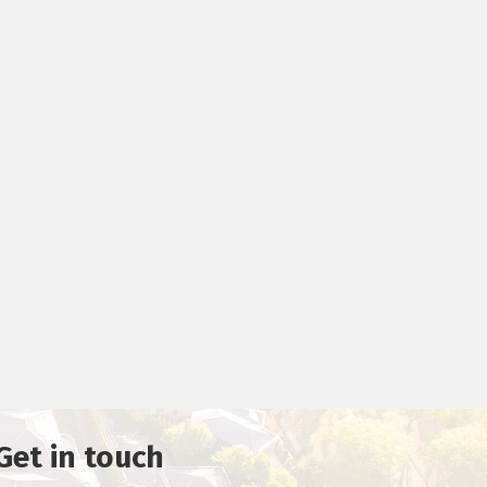
Get in touch