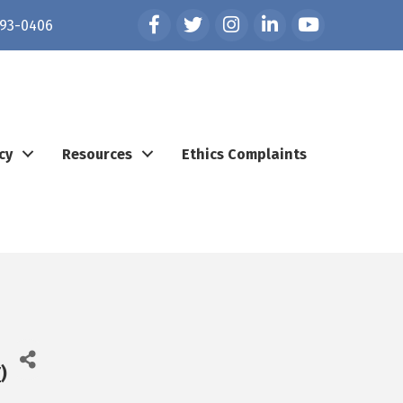
Facebook
Twitter
Instagram
LinkedIn
YouTube
93-0406
cy
Resources
Ethics Complaints
T
)