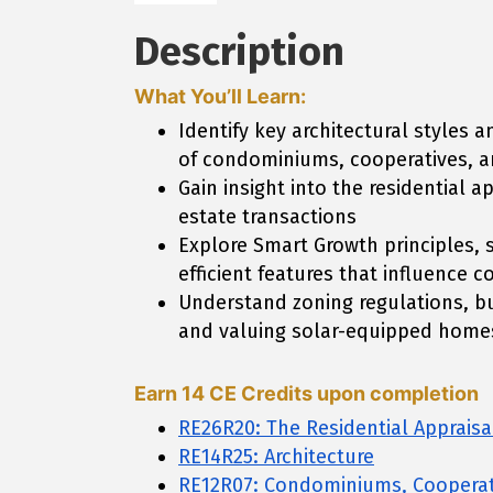
Description
What You’ll Learn:
Identify key architectural styles
of condominiums, cooperatives, a
Gain insight into the residential 
estate transactions
Explore Smart Growth principles, 
efficient features that influenc
Understand zoning regulations, bu
and valuing solar-equipped home
Earn 14 CE Credits upon completion
RE26R20: The Residential Appraisa
RE14R25: Architecture
RE12R07: Condominiums, Cooperat