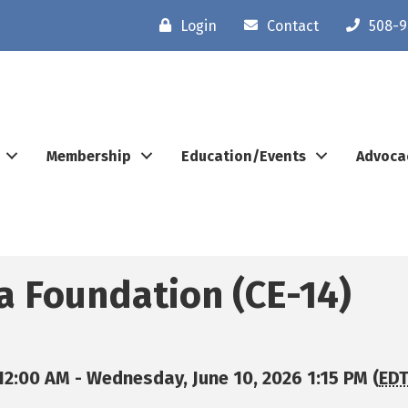
Login
Contact
508-9
Membership
Education/Events
Advoca
 a Foundation (CE-14)
12:00 AM - Wednesday, June 10, 2026 1:15 PM (
ED