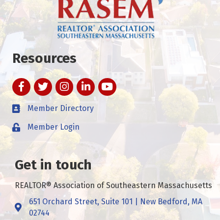
Resources
Facebook
Twitter
Instagram
LinkedIn
YouTube
Member Directory
Member Login
Get in touch
REALTOR® Association of Southeastern Massachusetts
651 Orchard Street, Suite 101 | New Bedford, MA
Address & Map
02744