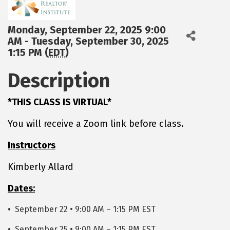
Monday, September 22, 2025 9:00
AM - Tuesday, September 30, 2025
1:15 PM (
EDT
)
Description
*THIS CLASS IS VIRTUAL*
You will receive a Zoom link before class.
Instructors
Kimberly Allard
Dates:
•
September 22 • 9:00 AM – 1:15 PM EST
•
September 25 • 9:00 AM – 1:15 PM EST