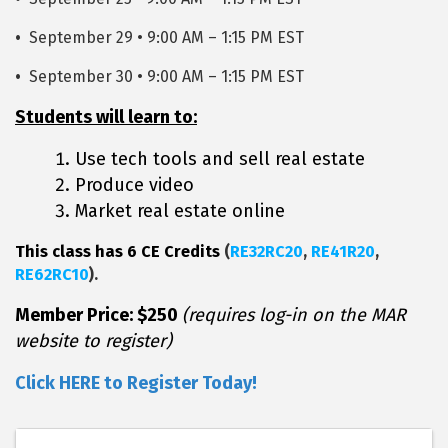
•
September 29 • 9:00 AM – 1:15 PM EST
•
September 30 • 9:00 AM – 1:15 PM EST
Students will learn to:
Use tech tools and sell real estate
Produce video
Market real estate online
This class has 6 CE Credits
(
RE32RC20
,
RE41R20
,
RE62RC10
).
Member Price: $250
(requires log-in on the MAR
website to register)
Click HERE to Register Today!