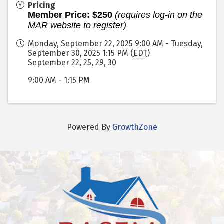
Pricing
Member Price: $250
(requires log-in on the
MAR website to register)
Monday, September 22, 2025 9:00 AM - Tuesday,
September 30, 2025 1:15 PM (
EDT
)
September 22, 25, 29, 30
9:00 AM - 1:15 PM
Powered By
GrowthZone