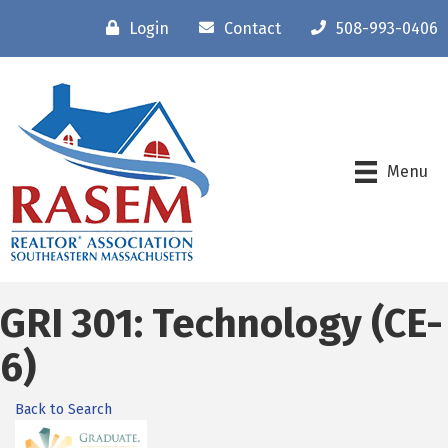
Login
Contact
508-993-0406
Menu
GRI 301: Technology (CE-
6)
Back to Search