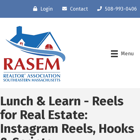
Login
Contact
508-993-0406
Menu
Lunch & Learn - Reels
for Real Estate:
Instagram Reels, Hooks