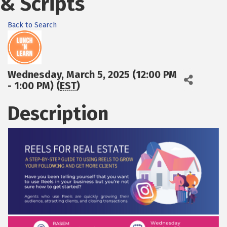
& Scripts
Back to Search
Wednesday, March 5, 2025 (12:00 PM
- 1:00 PM) (
EST
)
Description