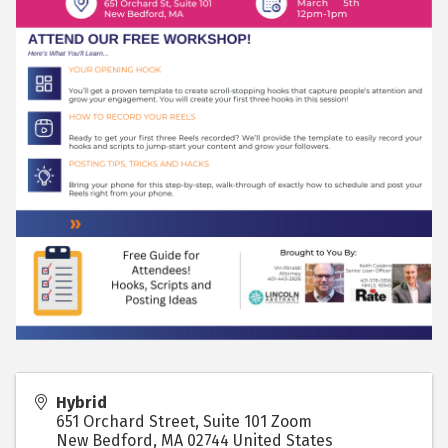
Hybrid
651 Orchard Street, Suite 101 Zoom
New Bedford
,
MA
02744
United States