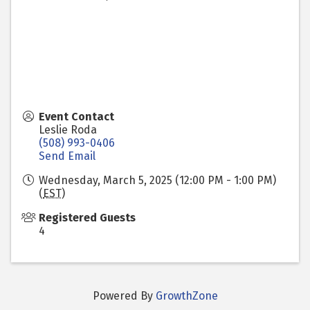
Event Contact
Leslie Roda
(508) 993-0406
Send Email
Wednesday, March 5, 2025 (12:00 PM - 1:00 PM)
(
EST
)
Registered Guests
4
Powered By
GrowthZone