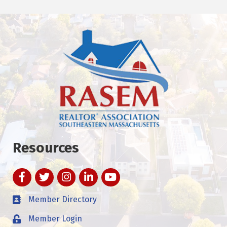
Resources
Facebook
Twitter
Instagram
LinkedIn
YouTube
Member Directory
Member Login