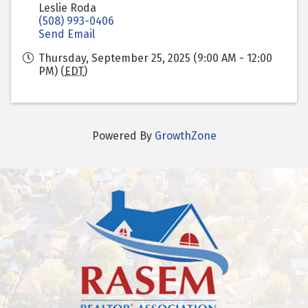
Leslie Roda
(508) 993-0406
Send Email
Thursday, September 25, 2025 (9:00 AM - 12:00
PM) (
EDT
)
Powered By
GrowthZone