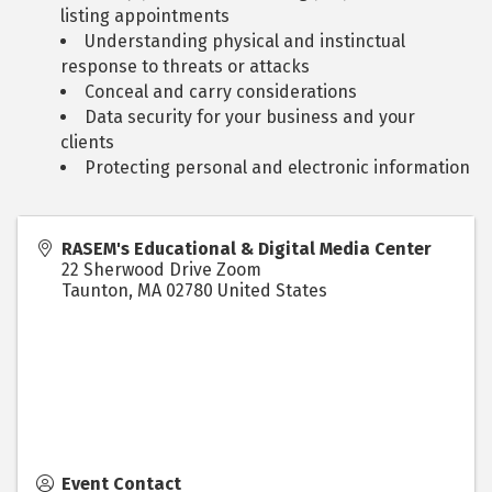
listing appointments
Understanding physical and instinctual
response to threats or attacks
Conceal and carry considerations
Data security for your business and your
clients
Protecting personal and electronic information
RASEM's Educational & Digital Media Center
22 Sherwood Drive Zoom
Taunton
,
MA
02780
United States
Event Contact