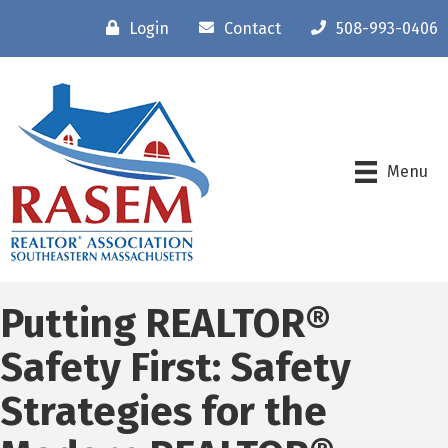
Login
Contact
508-993-0406
Menu
Putting REALTOR®
Safety First: Safety
Strategies for the