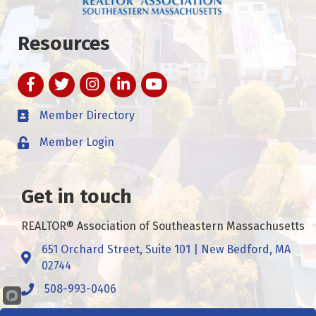
Resources
Facebook
Twitter
Instagram
LinkedIn
YouTube
Member Directory
Member Login
Get in touch
REALTOR® Association of Southeastern Massachusetts
651 Orchard Street, Suite 101 | New Bedford, MA
Address & Map
02744
508-993-0406
Call
Contact Us