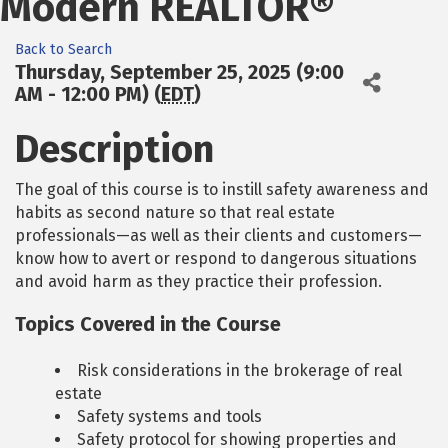
Modern REALTOR®
Back to Search
Thursday, September 25, 2025 (9:00
AM - 12:00 PM) (
EDT
)
Description
The goal of this course is to instill safety awareness and
habits as second nature so that real estate
professionals—as well as their clients and customers—
know how to avert or respond to dangerous situations
and avoid harm as they practice their profession.
Topics Covered in the Course
Risk considerations in the brokerage of real
estate
Safety systems and tools
Safety protocol for showing properties and