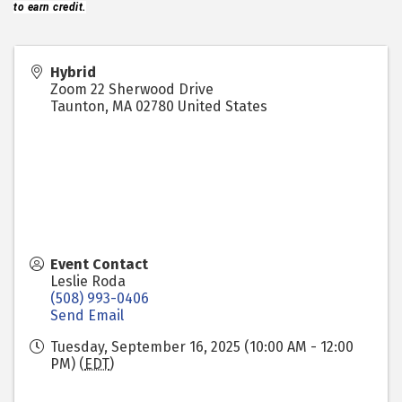
to earn credit.
Hybrid
Zoom 22 Sherwood Drive
Taunton
,
MA
02780
United States
Event Contact
Leslie Roda
(508) 993-0406
Send Email
Tuesday, September 16, 2025 (10:00 AM - 12:00
PM) (
EDT
)