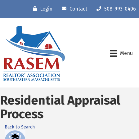
Login
Contact
508-993-0406
Menu
Residential Appraisal
Process
Back to Search