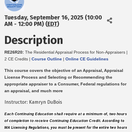
Tuesday, September 16, 2025 (10:00
AM - 12:00 PM) (
EDT
)
Description
RE26R20:
The Residential Appraisal Process for Non-Appraisers |
2 CE Credits |
Course Outline
|
Online CE Guidelines
This course covers the objective of an Appraisal, Appraisal
License Process and Selecting or Recommending the
appropriate appraiser to a Consumer, Federal regulations for
an appraisal, and much more
Instructor: Kamryn DuBois
Each Continuing Education shall require at a minimum of, two hours
of completion to receive Continuing Education Credit.
According to
MA Licensing Regulations, you must be present for the entire two hours