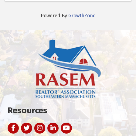
Powered By
GrowthZone
Resources
Facebook
Twitter
Instagram
LinkedIn
YouTube