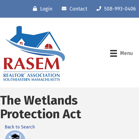
Login
Contact
508-993-0406
Menu
The Wetlands
Protection Act
Back to Search