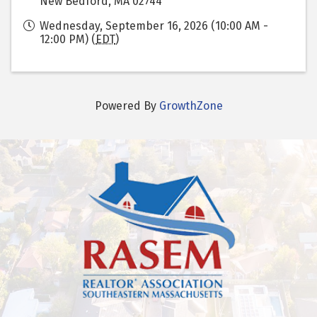
New Bedford, MA 02744
Wednesday, September 16, 2026 (10:00 AM -
12:00 PM) (
EDT
)
Powered By
GrowthZone