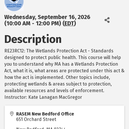
Wednesday, September 16, 2026
(10:00 AM - 12:00 PM) (
EDT
)
Description
RE23RC12: The Wetlands Protection Act - Standards
designed to protect public health. This course will help
you to understand why MA has a Wetlands Protection
Act, what it is, what areas are protected under this act &
how the act is implemented. Other topics include,
protecting wetlands & areas subject to protection,
available resources and levels of enforcement.
Instructor: Kate Lanagan MacGregor
RASEM New Bedford Office
651 Orchard Street