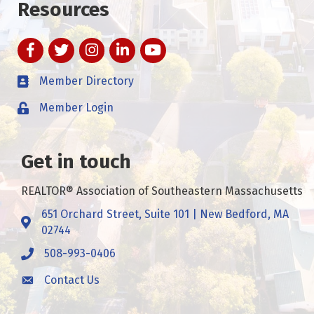
Resources
Facebook
Twitter
Instagram
LinkedIn
YouTube
Member Directory
Member Login
Get in touch
REALTOR® Association of Southeastern Massachusetts
651 Orchard Street, Suite 101 | New Bedford, MA
Address & Map
02744
508-993-0406
Call
Contact Us
Contact Us
This website uses cookies
to ensure you get the best