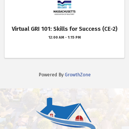
Virtual GRI 101: Skills for Success (CE-2)
12:00 AM - 1:15 PM
Powered By
GrowthZone