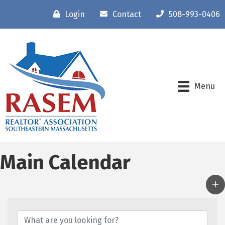
Login
Contact
508-993-0406
Menu
Main Calendar