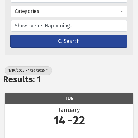
Categories
Search
1/19/2025 - 1/20/2025
Results: 1
TUE
January
14
22