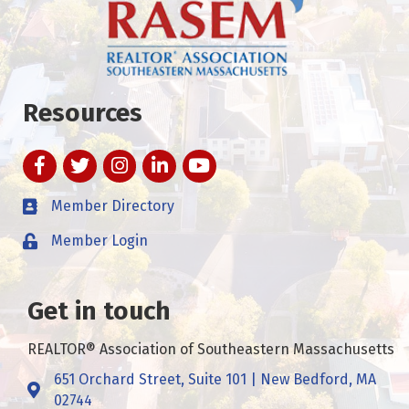
Resources
Facebook
Twitter
Instagram
LinkedIn
YouTube
Member Directory
Member Login
Get in touch
REALTOR® Association of Southeastern Massachusetts
651 Orchard Street, Suite 101 | New Bedford, MA
Address & Map
02744