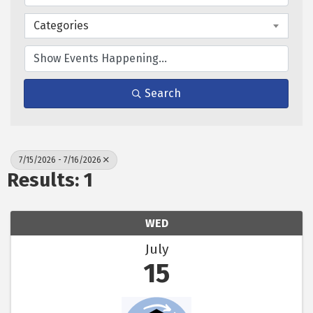
Categories
Search
7/15/2026 - 7/16/2026
Results: 1
WED
July
15