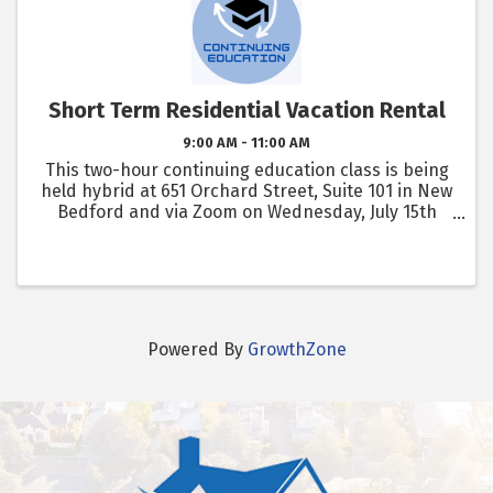
Short Term Residential Vacation Rental
9:00 AM - 11:00 AM
This two-hour continuing education class is being
held hybrid at 651 Orchard Street, Suite 101 in New
Bedford and via Zoom on Wednesday, July 15th
from 9am - 11am .
Powered By
GrowthZone