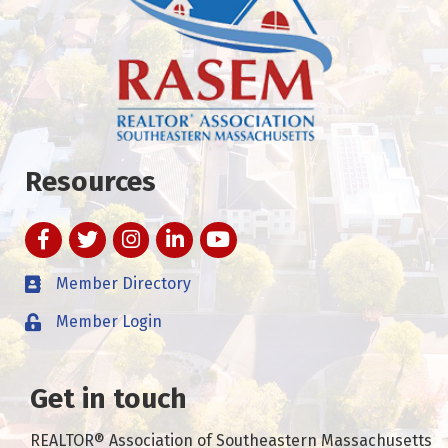
Resources
Facebook
Twitter
Instagram
LinkedIn
YouTube
Member Directory
Member Login
Get in touch
REALTOR® Association of Southeastern Massachusetts