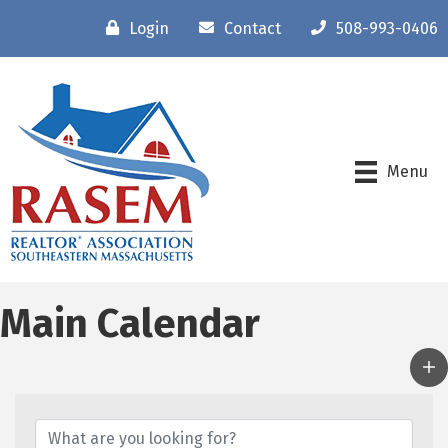
Login
Contact
508-993-0406
Menu
Main Calendar