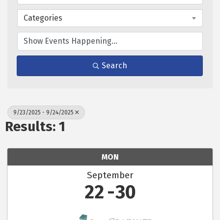
Categories
Search
9/23/2025 - 9/24/2025
Results: 1
MON
September
22
30