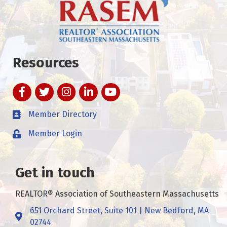
Resources
Facebook
Twitter
Instagram
LinkedIn
YouTube
Member Directory
Member Login
Get in touch
REALTOR® Association of Southeastern Massachusetts
651 Orchard Street, Suite 101 | New Bedford, MA
Address & Map
02744