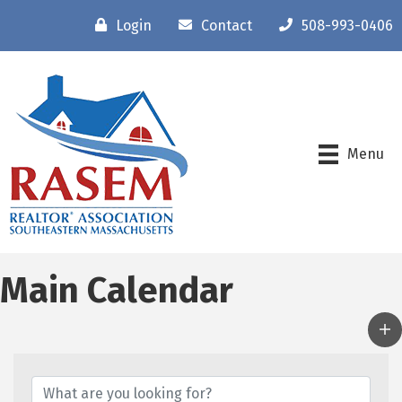
Login
Contact
508-993-0406
Menu
Main Calendar