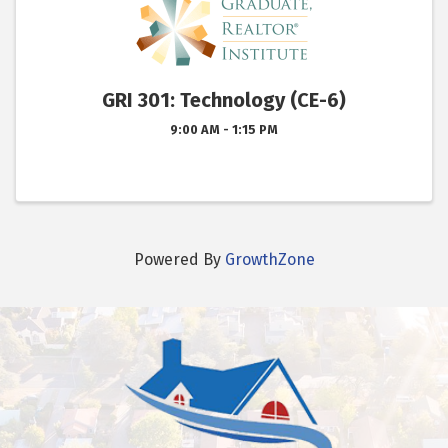
GRI 301: Technology (CE-6)
9:00 AM - 1:15 PM
Powered By
GrowthZone