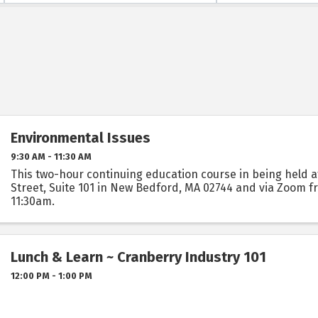
Environmental Issues
9:30 AM - 11:30 AM
This two-hour continuing education course in being held a
Street, Suite 101 in New Bedford, MA 02744 and via Zoom 
11:30am.
Lunch & Learn ~ Cranberry Industry 101
12:00 PM - 1:00 PM