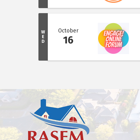
October
W
E
16
D
This website uses cookies to ensure you get the bes