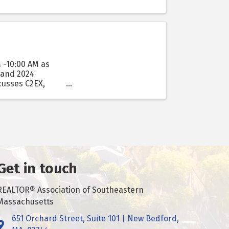
 -10:00 AM as
 and 2024
cusses C2EX,
Get in touch
REALTOR® Association of Southeastern
Massachusetts
651 Orchard Street, Suite 101 | New Bedford,
Got it!
Address & Map