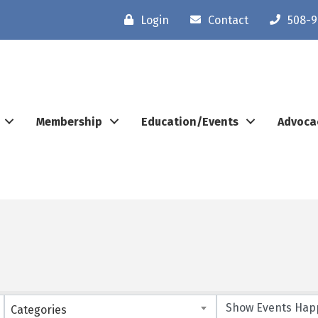
Login
Contact
508-9
Membership
Education/Events
Advoca
Categories