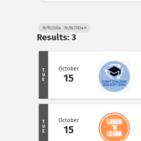
10/15/2024 - 10/16/2024
Results: 3
October
T
U
15
E
October
T
U
15
E