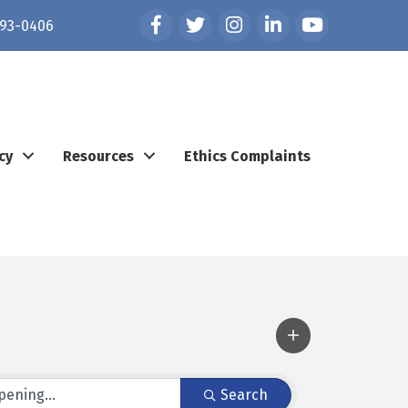
Facebook
Twitter
Instagram
LinkedIn
YouTube
93-0406
cy
Resources
Ethics Complaints
Search