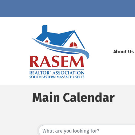
About Us
Main Calendar