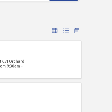
t 651 Orchard
from 9:30am -