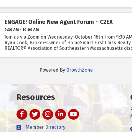
ENGAGE! Online New Agent Forum ~ C2EX
9:30 AM - 10:00 AM
Join us via Zoom on Wednesday, October 16th from 9:30 AM
Ryan Cook, Broker-Owner of HomeSmart First Class Realty
REALTOR® Association of Southeastern Massachusetts dis
benefits of taking it and how you can get endorsed.
Powered By
GrowthZone
Resources
Facebook
Twitter
Instagram
LinkedIn
YouTube
Member Directory
t experience on our website.
Learn more