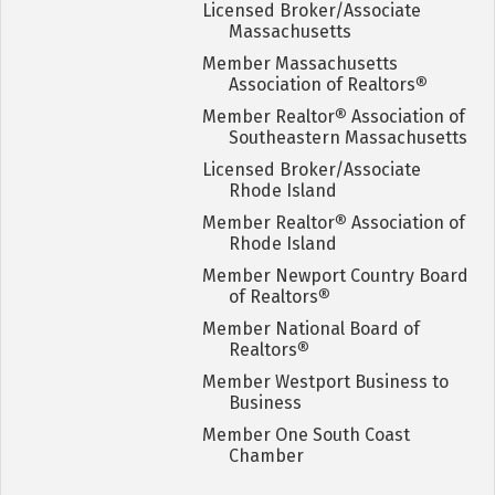
Licensed Broker/Associate
Massachusetts
Member Massachusetts
Association of Realtors
®
Member Realtor
®
Association of
Southeastern Massachusetts
Licensed Broker/Associate
Rhode Island
Member Realtor
®
Association of
Rhode Island
Member Newport Country Board
of Realtors
®
Member National Board of
Realtors
®
Member Westport Business to
Business
Member One South Coast
Chamber