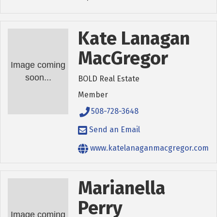
Kate Lanagan
MacGregor
Image coming
soon...
BOLD Real Estate
Member
508-728-3648
Send an Email
www.katelanaganmacgregor.com
Marianella
Perry
Image coming