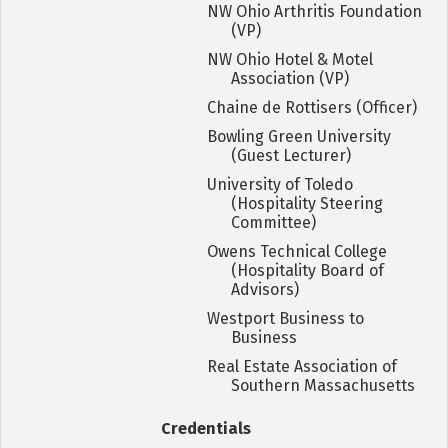
NW Ohio Arthritis Foundation
(VP)
NW Ohio Hotel & Motel
Association (VP)
Chaine de Rottisers (Officer)
Bowling Green University
(Guest Lecturer)
University of Toledo
(Hospitality Steering
Committee)
Owens Technical College
(Hospitality Board of
Advisors)
Westport Business to
Business
Real Estate Association of
Southern Massachusetts
Credentials