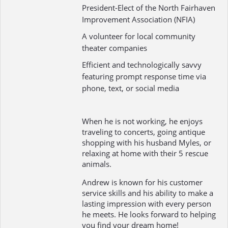
President-Elect of the North Fairhaven
Improvement Association (NFIA)
A volunteer for local community
theater companies
Efficient and technologically savvy
featuring prompt response time via
phone, text, or social media
When he is not working, he enjoys
traveling to concerts, going antique
shopping with his husband Myles, or
relaxing at home with their 5 rescue
animals.
Andrew is known for his customer
service skills and his ability to make a
lasting impression with every person
he meets. He looks forward to helping
you find your dream home!