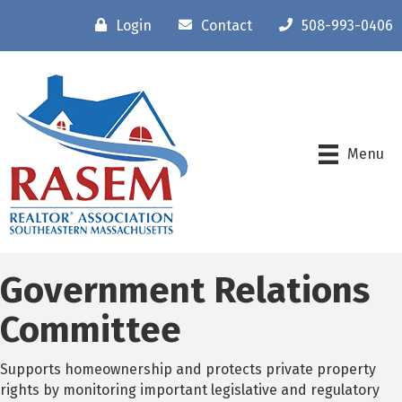
Login
Contact
508-993-0406
Menu
Government Relations
Committee
Supports homeownership and protects private property
rights by monitoring important legislative and regulatory