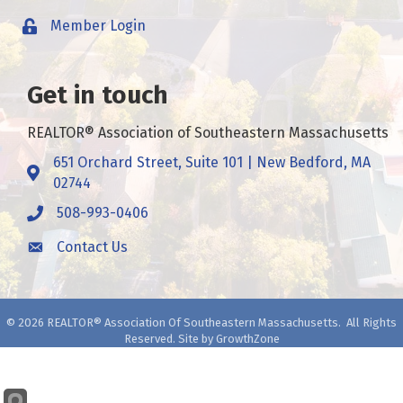
Member Login
Get in touch
REALTOR® Association of Southeastern Massachusetts
651 Orchard Street, Suite 101 | New Bedford, MA
Address & Map
02744
508-993-0406
Call
Contact Us
Contact Us
©
2026
REALTOR® Association Of Southeastern Massachusetts.
All Rights
Reserved. Site by
GrowthZone