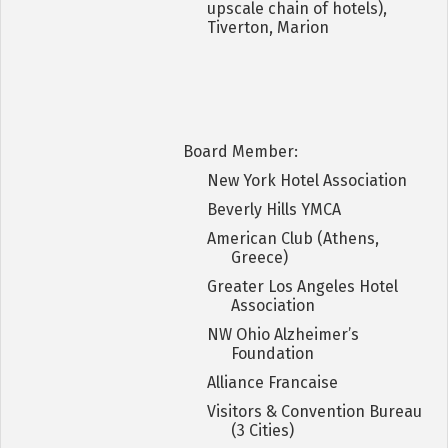
upscale chain of hotels),
Tiverton, Marion
Board Member:
New York Hotel Association
Beverly Hills YMCA
American Club (Athens,
Greece)
Greater Los Angeles Hotel
Association
NW Ohio Alzheimer’s
Foundation
Alliance Francaise
Visitors & Convention Bureau
(3 Cities)