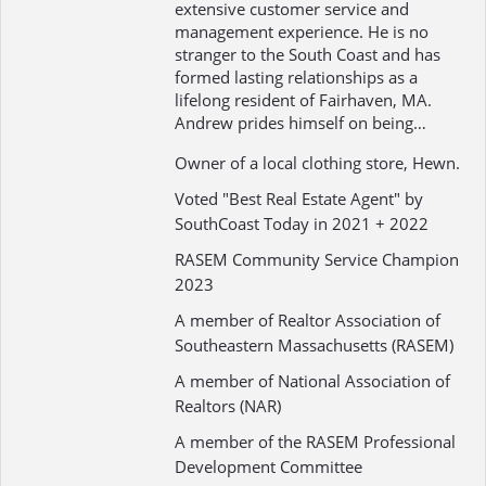
extensive customer service and
management experience. He is no
stranger to the South Coast and has
formed lasting relationships as a
lifelong resident of Fairhaven, MA.
Andrew prides himself on being…
Owner of a local clothing store, Hewn.
Voted "Best Real Estate Agent" by
SouthCoast Today in 2021 + 2022
RASEM Community Service Champion
2023
A member of Realtor Association of
Southeastern Massachusetts (RASEM)
A member of National Association of
Realtors (NAR)
A member of the RASEM Professional
Development Committee