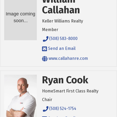
Callahan
Image coming
soon...
Keller Williams Realty
Member
(508) 583-8000
Send an Email
www.callahanre.com
Ryan Cook
HomeSmart First Class Realty
Chair
(508) 524-1754