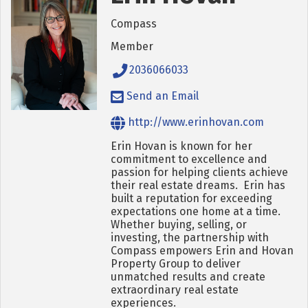
Compass
Member
2036066033
Send an Email
http://www.erinhovan.com
Erin Hovan is known for her
commitment to excellence and
passion for helping clients achieve
their real estate dreams. Erin has
built a reputation for exceeding
expectations one home at a time.
Whether buying, selling, or
investing, the partnership with
Compass empowers Erin and Hovan
Property Group to deliver
unmatched results and create
extraordinary real estate
experiences.