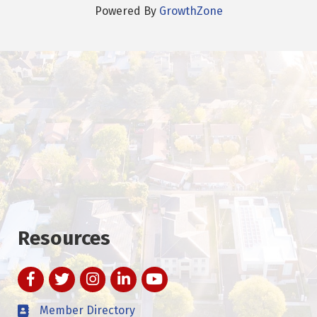
Powered By
GrowthZone
Resources
Facebook
Twitter
Instagram
LinkedIn
YouTube
Member Directory