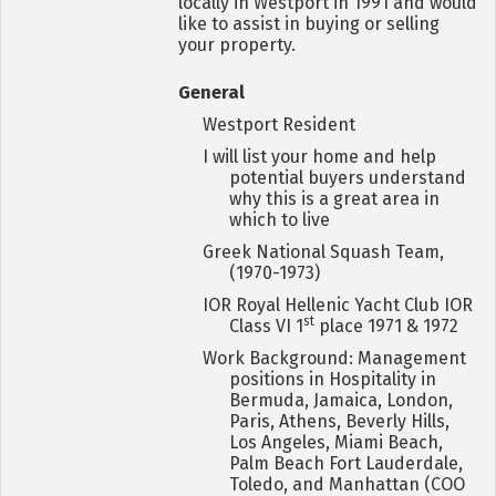
locally in Westport in 1991 and would
like to assist in buying or selling
your property.
General
Westport Resident
I will list your home and help
potential buyers understand
why this is a great area in
which to live
Greek National Squash Team,
(1970-1973)
IOR Royal Hellenic Yacht Club IOR
st
Class VI 1
place 1971 & 1972
Work Background: Management
positions in Hospitality in
Bermuda, Jamaica, London,
Paris, Athens, Beverly Hills,
Los Angeles, Miami Beach,
Palm Beach Fort Lauderdale,
Toledo, and Manhattan (COO