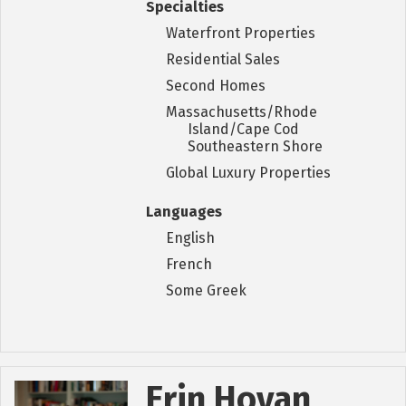
Specialties
Waterfront Properties
Residential Sales
Second Homes
Massachusetts/Rhode
Island/Cape Cod
Southeastern Shore
Global Luxury Properties
Languages
English
French
Some Greek
Erin Hovan