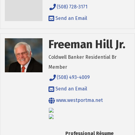
(508) 728-3171
Send an Email
Freeman Hill Jr.
Coldwell Banker Residential Br
Member
(508) 493-4009
Send an Email
www.westportma.net
Professional Résume