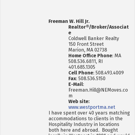
Freeman W. Hill Jr.
Realtor®/Broker/Associat
e
Coldwell Banker Realty
150 Front Street
Marion, MA 02738
Home Office Phone
: MA
508.536.6811, RI
401.685.1305
Cell Phone
: 508.493.4009
Fax
: 508.536.5150
E-Mail
:
Freeman.Hill@NEMoves.co
m
Web site:
www.westportma.net
I have spent over 40 years matching
accommodations to clients in the
Hospitality Industry in locations
both here and abroad. Bought