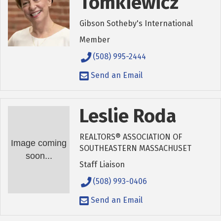
Tomkiewicz
Gibson Sotheby's International
Member
(508) 995-2444
Send an Email
Leslie Roda
REALTORS® ASSOCIATION OF
Image coming
SOUTHEASTERN MASSACHUSET
soon...
Staff Liaison
(508) 993-0406
Send an Email