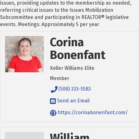
issues, providing updates to the membership as needed,
referring critical issues to the Issues Mobilization
Subcommittee and participating in REALTOR® legislative
events. Meetings: Approximately 5 per year
Corina
Bonenfant
Keller Williams Elite
Member
(508) 333-5583
Send an Email
https://corinabonenfant.com/
William