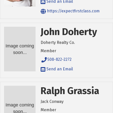
Send an Email
https://expectfirstclass.com
John Doherty
Doherty Realty Co.
Image coming
Member
soon...
508-822-2272
Send an Email
Ralph Grassia
Jack Conway
Image coming
Member
soon...