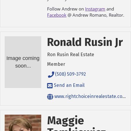
Follow Andrew on
Instagram
and
Facebook
@ Andrew Romano, Realtor.
Ronald Rusin Jr
Ron Rusin Real Estate
Image coming
Member
soon...
(508) 509-3792
Send an Email
www.rightchoiceinrealestate.com
Maggie