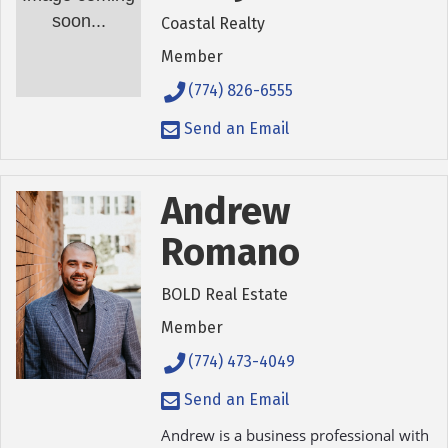
soon...
Coastal Realty
Member
(774) 826-6555
Send an Email
Andrew
Romano
BOLD Real Estate
Member
(774) 473-4049
Send an Email
Andrew is a business professional with