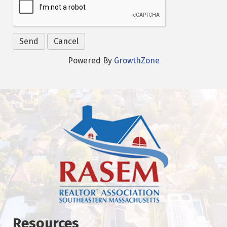
Powered By
GrowthZone
Resources