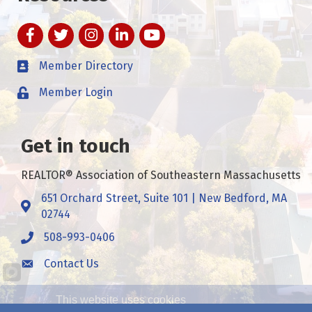
Facebook
Twitter
Instagram
LinkedIn
YouTube
Member Directory
Member Login
Get in touch
REALTOR® Association of Southeastern Massachusetts
651 Orchard Street, Suite 101 | New Bedford, MA
Address & Map
02744
508-993-0406
Call
Contact Us
Contact Us
This website uses cookies