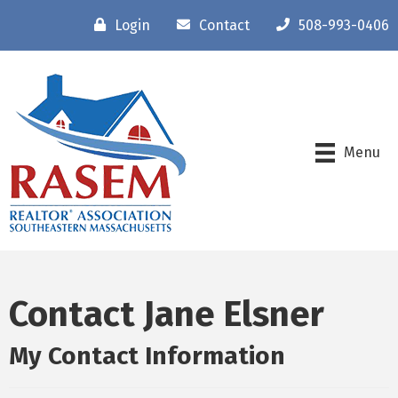
Login
Contact
508-993-0406
Menu
Contact Jane Elsner
My Contact Information