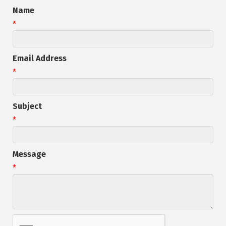
Name
*
Email Address
*
Subject
*
Message
*