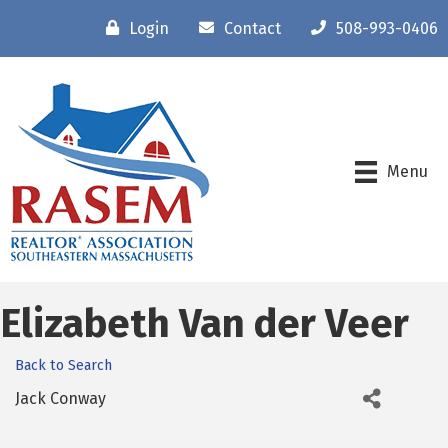
Login
Contact
508-993-0406
Menu
Elizabeth Van der Veer
Back to Search
Jack Conway