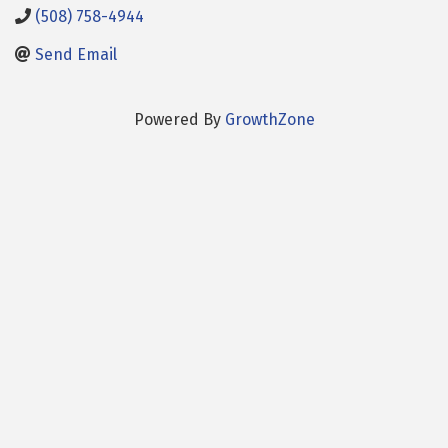
(508) 758-4944
Send Email
Powered By
GrowthZone