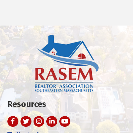
Resources
Facebook
Twitter
Instagram
LinkedIn
YouTube