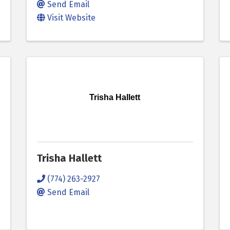
Send Email
Visit Website
Trisha Hallett
Trisha Hallett
(774) 263-2927
Send Email