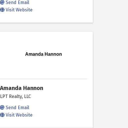
Send Email
Visit Website
Amanda Hannon
Amanda Hannon
LPT Realty, LLC
Send Email
Visit Website