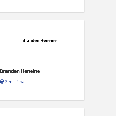
Branden Heneine
Branden Heneine
Send Email