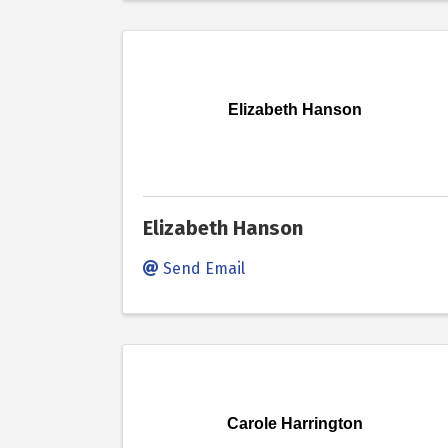
Elizabeth Hanson
Elizabeth Hanson
Send Email
Carole Harrington