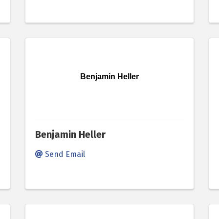
Benjamin Heller
Benjamin Heller
Send Email