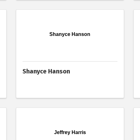
Shanyce Hanson
Shanyce Hanson
Jeffrey Harris