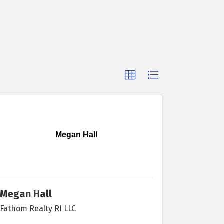
Megan Hall
Megan Hall
Fathom Realty RI LLC