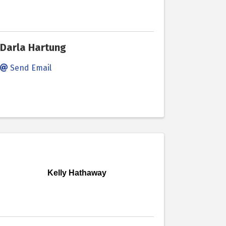
Darla Hartung
Send Email
Kelly Hathaway