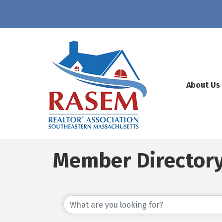
About Us
Member Director