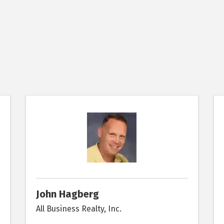
John Hagberg
All Business Realty, Inc.