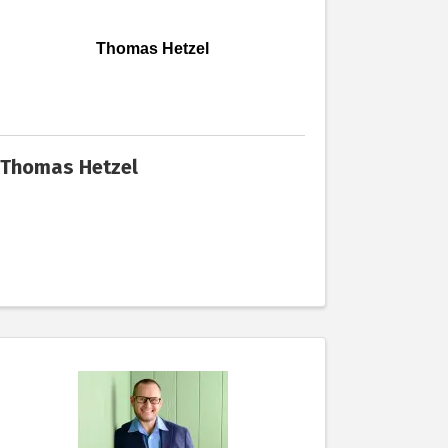
Thomas Hetzel
Thomas Hetzel