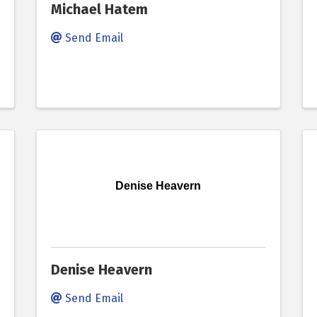
Michael Hatem
Send Email
Denise Heavern
Denise Heavern
Send Email