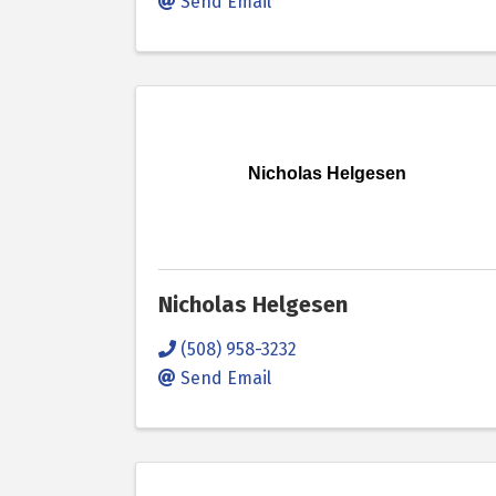
Send Email
Nicholas Helgesen
Nicholas Helgesen
(508) 958-3232
Send Email