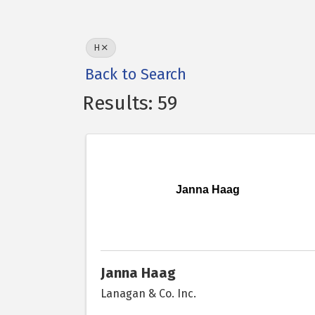
H
Back to Search
Results: 59
Janna Haag
Janna Haag
Lanagan & Co. Inc.