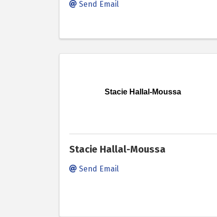
Send Email
Stacie Hallal-Moussa
Stacie Hallal-Moussa
Send Email