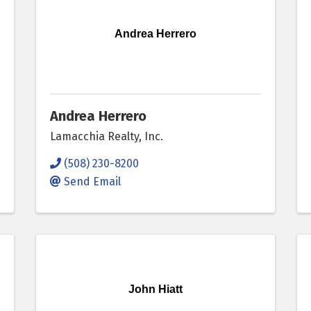
Andrea Herrero
Andrea Herrero
Lamacchia Realty, Inc.
(508) 230-8200
Send Email
John Hiatt