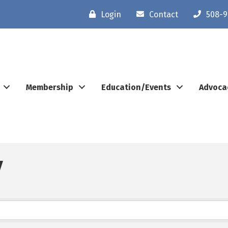
Login
Contact
508-9
Membership
Education/Events
Advoca
y