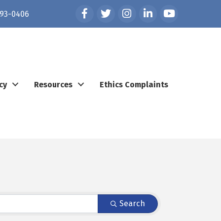
Facebook
Twitter
Instagram
LinkedIn
YouTube
93-0406
cy
Resources
Ethics Complaints
Search