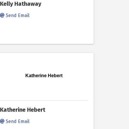
Kelly Hathaway
Send Email
Katherine Hebert
Katherine Hebert
Send Email