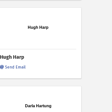
Hugh Harp
Hugh Harp
Send Email
Darla Hartung