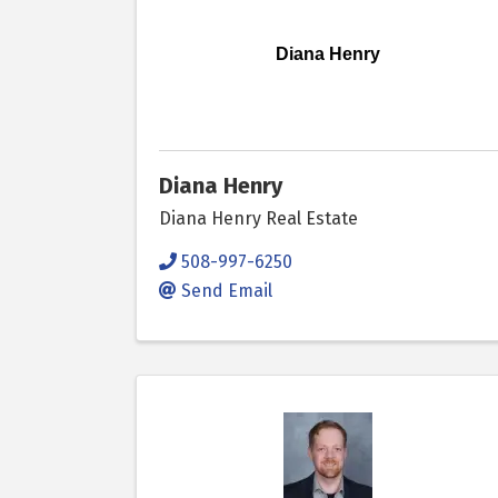
Diana Henry
Diana Henry
Diana Henry Real Estate
508-997-6250
Send Email