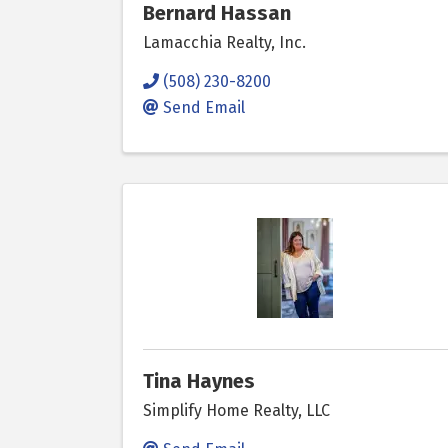
Bernard Hassan
Lamacchia Realty, Inc.
(508) 230-8200
Send Email
Tina Haynes
Simplify Home Realty, LLC