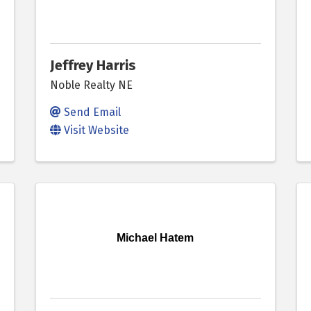
Jeffrey Harris
Noble Realty NE
Send Email
Visit Website
Michael Hatem