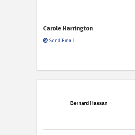
Carole Harrington
Send Email
Bernard Hassan