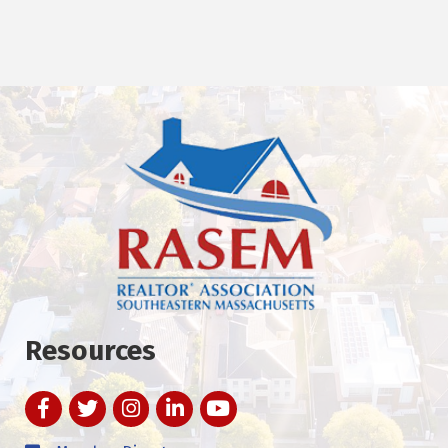
Resources
Facebook
Twitter
Instagram
LinkedIn
YouTube