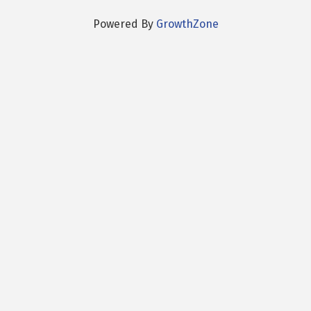
Powered By
GrowthZone