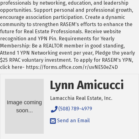
professionals by networking, education, and leadership
opportunities. Support personal and professional growth,
encourage association participation. Create a dynamic
community to strengthen RASEM's efforts to enhance the
future for Real Estate Professionals. Receive website
recognition and YPN Pin. Requirements for Yearly
Membership: Be a REALTOR member in good standing,
Attend 1 YPN Networking event per year, Pledge the yearly
$25 RPAC voluntary investment. To apply for RASEM's YPN,
click here- https://forms.office.com/r/uvNE50eZ4D
Lynn Amicucci
Lamacchia Real Estate, Inc.
Image coming
(508) 789-4979
soon...
Send an Email