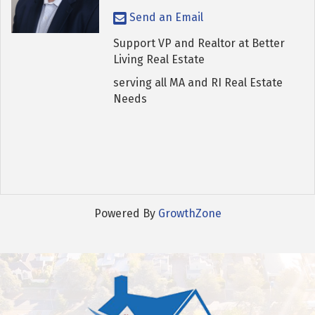
Send an Email
Support VP and Realtor at Better
Living Real Estate
serving all MA and RI Real Estate
Needs
Powered By
GrowthZone