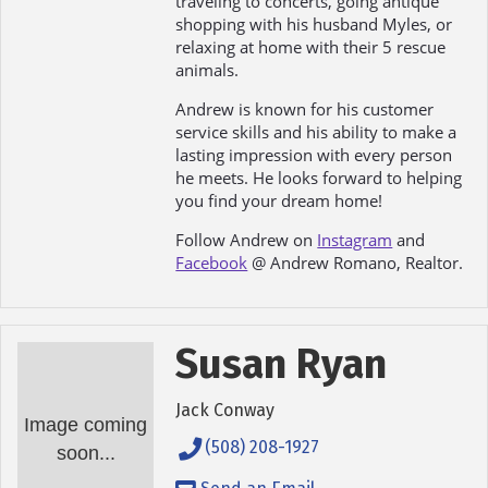
traveling to concerts, going antique
shopping with his husband Myles, or
relaxing at home with their 5 rescue
animals.
Andrew is known for his customer
service skills and his ability to make a
lasting impression with every person
he meets. He looks forward to helping
you find your dream home!
Follow Andrew on
Instagram
and
Facebook
@ Andrew Romano, Realtor.
Susan Ryan
Jack Conway
Image coming
(508) 208-1927
soon...