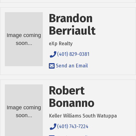
Brandon
Berriault
Image coming
soon...
eXp Realty
(401) 829-0381
Send an Email
Robert
Bonanno
Image coming
soon...
Keller Williams South Watuppa
(401) 743-7224