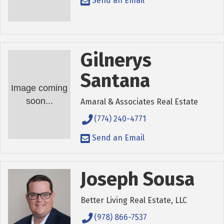
Send an Email
Gilnerys
Santana
Image coming
soon...
Amaral & Associates Real Estate
(774) 240-4771
Send an Email
Joseph Sousa
Better Living Real Estate, LLC
(978) 866-7537