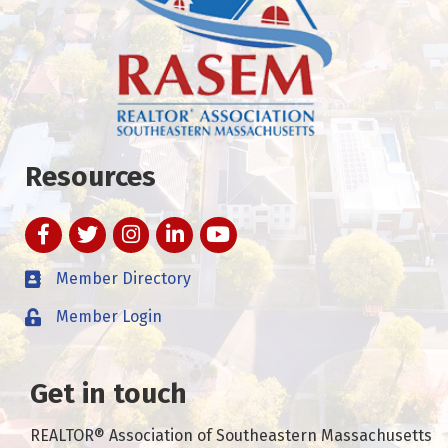
Resources
Facebook
Twitter
Instagram
LinkedIn
YouTube
Member Directory
Member Login
Get in touch
REALTOR® Association of Southeastern Massachusetts