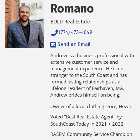
Romano
BOLD Real Estate
(774) 473-4049
Send an Email
Andrew is a business professional with
extensive customer service and
management experience. He is no
stranger to the South Coast and has
formed lasting relationships as a
lifelong resident of Fairhaven, MA.
Andrew prides himself on being…
Owner of a local clothing store, Hewn.
Voted "Best Real Estate Agent" by
SouthCoast Today in 2021 + 2022
RASEM Community Service Champion