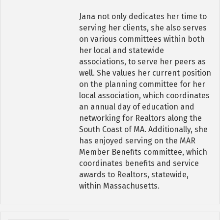
Jana not only dedicates her time to
serving her clients, she also serves
on various committees within both
her local and statewide
associations, to serve her peers as
well. She values her current position
on the planning committee for her
local association, which coordinates
an annual day of education and
networking for Realtors along the
South Coast of MA. Additionally, she
has enjoyed serving on the MAR
Member Benefits committee, which
coordinates benefits and service
awards to Realtors, statewide,
within Massachusetts.