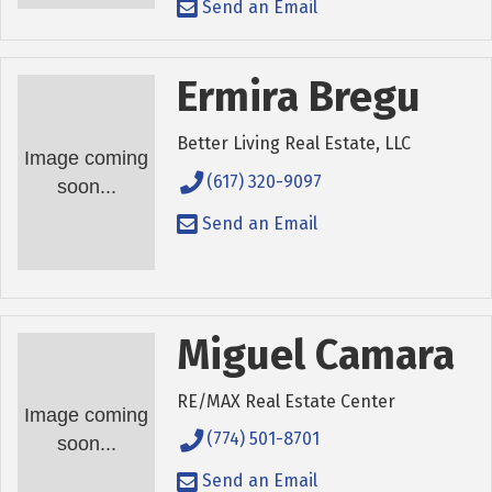
Send an Email
Ermira Bregu
Better Living Real Estate, LLC
Image coming
(617) 320-9097
soon...
Send an Email
Miguel Camara
RE/MAX Real Estate Center
Image coming
(774) 501-8701
soon...
Send an Email