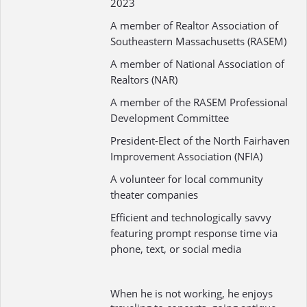
2023
A member of Realtor Association of
Southeastern Massachusetts (RASEM)
A member of National Association of
Realtors (NAR)
A member of the RASEM Professional
Development Committee
President-Elect of the North Fairhaven
Improvement Association (NFIA)
A volunteer for local community
theater companies
Efficient and technologically savvy
featuring prompt response time via
phone, text, or social media
When he is not working, he enjoys