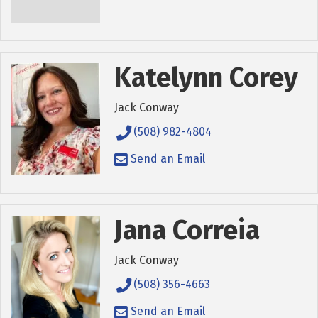
Katelynn Corey
Jack Conway
(508) 982-4804
Send an Email
Jana Correia
Jack Conway
(508) 356-4663
Send an Email