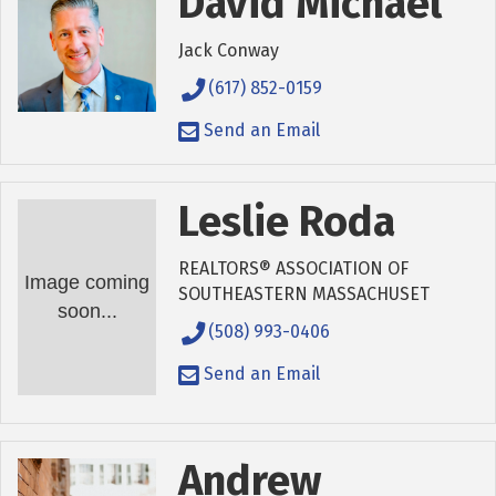
David Michael
Jack Conway
(617) 852-0159
Send an Email
Leslie Roda
REALTORS® ASSOCIATION OF
Image coming
SOUTHEASTERN MASSACHUSET
soon...
(508) 993-0406
Send an Email
Andrew