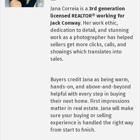
Jana Correia is a
3rd generation
licensed REALTOR® working for
Jack Conway
. Her work ethic,
dedication to detail, and stunning
work as a photographer has helped
sellers get more clicks, calls, and
showings which translates into
sales.
Buyers credit Jana as being warm,
hands-on, and above-and-beyond
helpful with every step in buying
their next home. First impressions
matter in real estate. Jana will make
sure your buying or selling
experience is handled the right way
from start to finish.