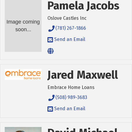
Pamela Jacobs
Oslove Castles Inc
Image coming
(781) 267-1866
soon...
Send an Email
Jared Maxwell
Embrace Home Loans
(508) 989-3683
Send an Email