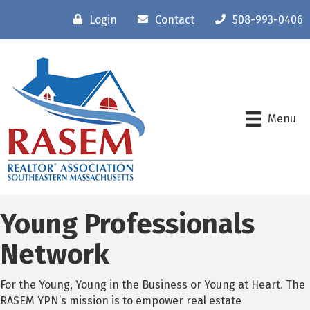
Login
Contact
508-993-0406
Menu
Young Professionals
Network
For the Young, Young in the Business or Young at Heart. The
RASEM YPN’s mission is to empower real estate