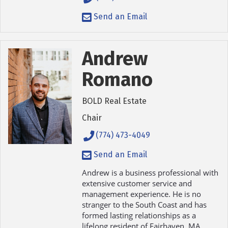
Send an Email
Andrew
Romano
BOLD Real Estate
Chair
(774) 473-4049
Send an Email
Andrew is a business professional with
extensive customer service and
management experience. He is no
stranger to the South Coast and has
formed lasting relationships as a
lifelong resident of Fairhaven, MA.