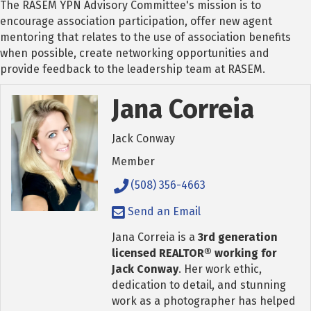
The RASEM YPN Advisory Committee's mission is to
encourage association participation, offer new agent
mentoring that relates to the use of association benefits
when possible, create networking opportunities and
provide feedback to the leadership team at RASEM.
Jana Correia
Jack Conway
Member
(508) 356-4663
Send an Email
Jana Correia is a
3rd generation
licensed REALTOR® working for
Jack Conway
. Her work ethic,
dedication to detail, and stunning
work as a photographer has helped