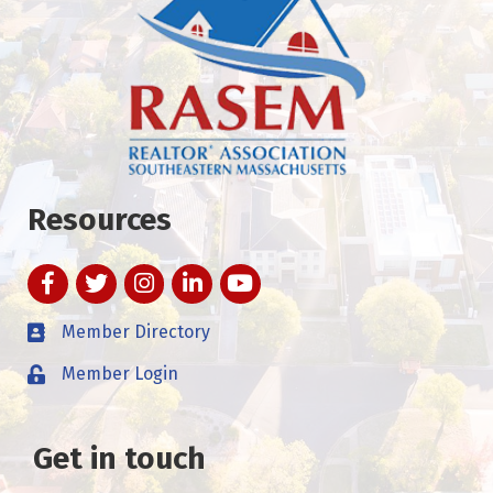
Resources
Facebook
Twitter
Instagram
LinkedIn
YouTube
Member Directory
Member Login
Get in touch