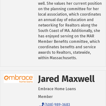
well. She values her current position
on the planning committee for her
local association, which coordinates
an annual day of education and
networking for Realtors along the
South Coast of MA. Additionally, she
has enjoyed serving on the MAR
Member Benefits committee, which
coordinates benefits and service
awards to Realtors, statewide,
within Massachusetts.
Jared Maxwell
Embrace Home Loans
Member
(508) 989-3683