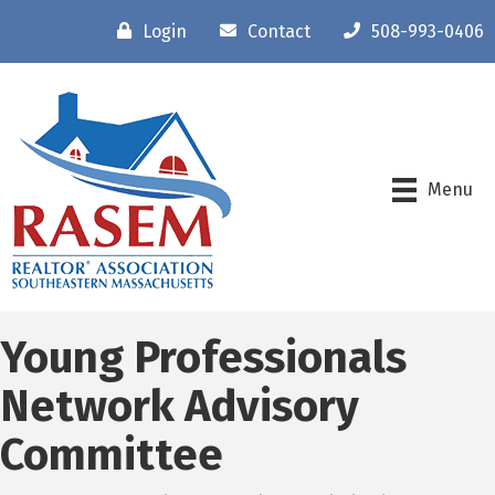
Login
Contact
508-993-0406
Menu
Young Professionals
Network Advisory
Committee