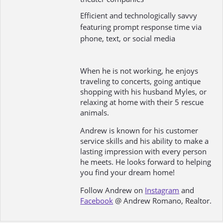
Efficient and technologically savvy
featuring prompt response time via
phone, text, or social media
When he is not working, he enjoys
traveling to concerts, going antique
shopping with his husband Myles, or
relaxing at home with their 5 rescue
animals.
Andrew is known for his customer
service skills and his ability to make a
lasting impression with every person
he meets. He looks forward to helping
you find your dream home!
Follow Andrew on
Instagram
and
Facebook
@ Andrew Romano, Realtor.