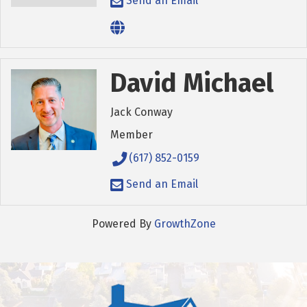
Send an Email
David Michael
Jack Conway
Member
(617) 852-0159
Send an Email
Powered By
GrowthZone