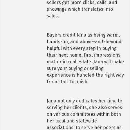
sellers get more clicks, calls, and
showings which translates into
sales.
Buyers credit Jana as being warm,
hands-on, and above-and-beyond
helpful with every step in buying
their next home. First impressions
matter in real estate. Jana will make
sure your buying or selling
experience is handled the right way
from start to finish.
Jana not only dedicates her time to
serving her clients, she also serves
on various committees within both
her local and statewide
associations, to serve her peers as