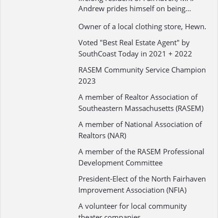
Andrew prides himself on being…
Owner of a local clothing store, Hewn.
Voted "Best Real Estate Agent" by
SouthCoast Today in 2021 + 2022
RASEM Community Service Champion
2023
A member of Realtor Association of
Southeastern Massachusetts (RASEM)
A member of National Association of
Realtors (NAR)
A member of the RASEM Professional
Development Committee
President-Elect of the North Fairhaven
Improvement Association (NFIA)
A volunteer for local community
theater companies