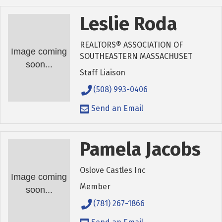
Leslie Roda
REALTORS® ASSOCIATION OF
Image coming
SOUTHEASTERN MASSACHUSET
soon...
Staff Liaison
(508) 993-0406
Send an Email
Pamela Jacobs
Oslove Castles Inc
Image coming
Member
soon...
(781) 267-1866