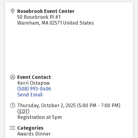
Rosebrook Event Center
50 Rosebrook Pl #1
Wareham
,
MA
02571
United States
Event Contact
Kerri Ostapow
(508) 993-0406
Send Email
Thursday, October 2, 2025 (5:00 PM - 7:00 PM)
(
EDT
)
Registration at 5pm
Categories
Awards Dinner