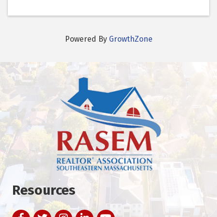
Powered By
GrowthZone
Resources
Facebook
Twitter
Instagram
LinkedIn
YouTube