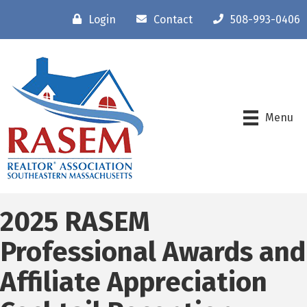
Login
Contact
508-993-0406
Menu
2025 RASEM
Professional Awards and
Affiliate Appreciation