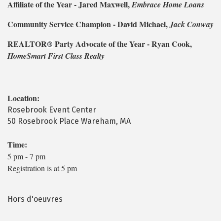
Affiliate of the Year - Jared Maxwell,
Embrace Home Loans
Community Service Champion - David Michael,
Jack Conway
REALTOR
Party Advocate of the Year - Ryan Cook,
®
HomeSmart First Class Realty
Location:
Rosebrook Event Center
50 Rosebrook Place Wareham, MA
Time:
5 pm - 7 pm
Registration is at 5 pm
Hors d'oeuvres