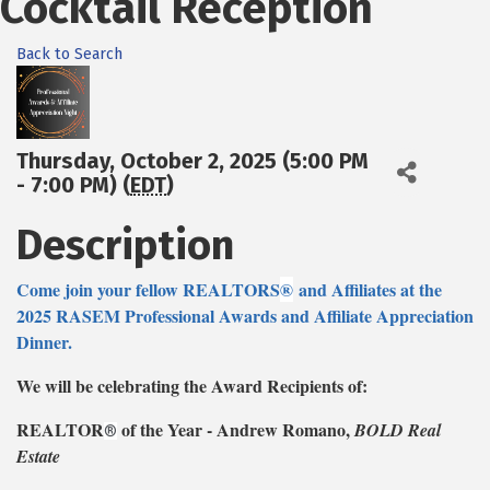
Cocktail Reception
Back to Search
Thursday, October 2, 2025 (5:00 PM
- 7:00 PM) (
EDT
)
Description
Come join your fellow REALTORS
®
and Affiliates at the
2025 RASEM Professional Awards and Affiliate Appreciation
Dinner.
We will be celebrating the Award Recipients of:
REALTOR
of the Year - Andrew Romano,
BOLD Real
®
Estate